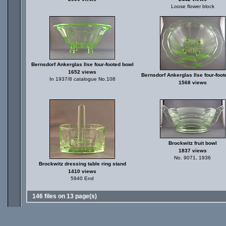
Loose flower block
Bernsdorf Ankerglas Ilse four-footed bowl
1652 views
Bernsdorf Ankerglas Ilse four-foo
In 1937/8 catalogue No.108
1568 views
Brockwitz fruit bowl
1837 views
No. 9071, 1936
Brockwitz dressing table ring stand
1410 views
5940 End
146 files on 13 page(s)