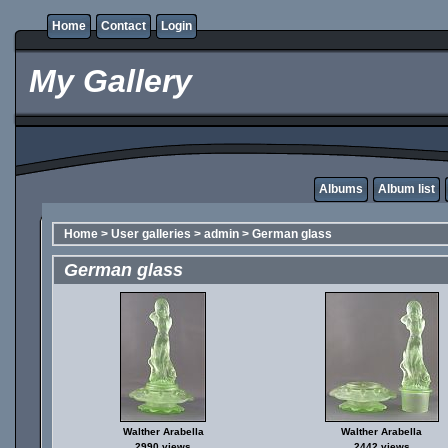
Home
Contact
Login
My Gallery
Albums
Album list
Home
>
User galleries
>
admin
>
German glass
German glass
Walther Arabella
Walther Arabella
2990 views
2442 views