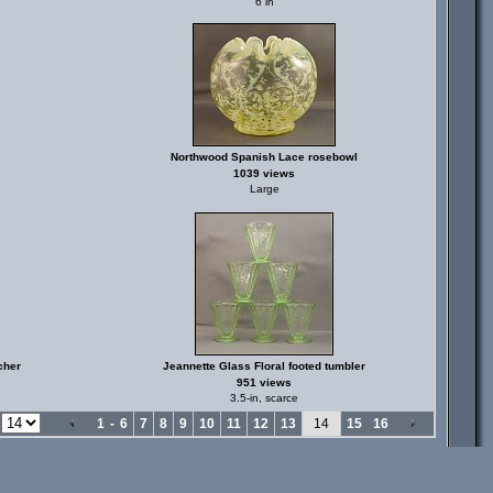
6 in
Northwood Spanish Lace rosebowl
1039 views
Large
cher
Jeannette Glass Floral footed tumbler
951 views
3.5-in, scarce
e
1
-
6
7
8
9
10
11
12
13
14
15
16