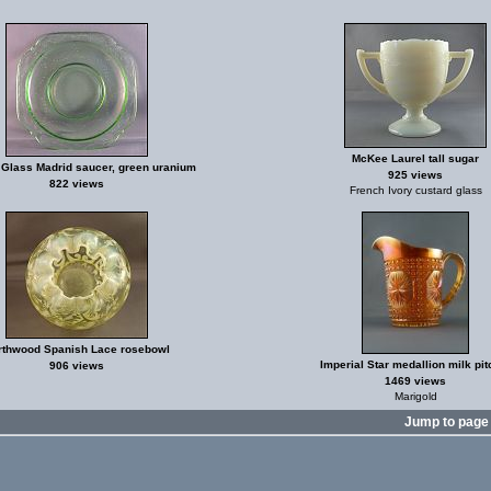
McKee Laurel tall sugar
 Glass Madrid saucer, green uranium
925 views
822 views
French Ivory custard glass
rthwood Spanish Lace rosebowl
Imperial Star medallion milk pit
906 views
1469 views
Marigold
Jump to pag