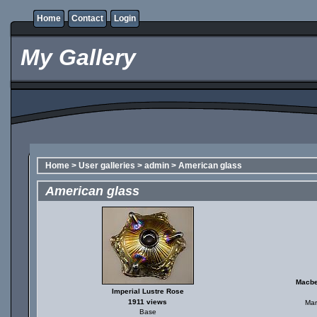
Home
Contact
Login
My Gallery
Home
>
User galleries
>
admin
>
American glass
American glass
Macbe
Imperial Lustre Rose
1911 views
Mar
Base