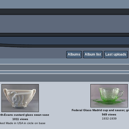
Albums
Album list
Last uploads
Federal Glass Madrid cup and saucer, g
949 views
th-Evans custard glass swan vase
1932-1939
1011 views
ked Made in USA in circle on base