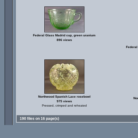
Federal Glass Madrid cup, green uranium
896 views
Federal
Northwood Spanish Lace rosebowl
No
975 views
Pressed, crimped and reheated
190 files on 16 page(s)