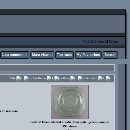
My Collection of Glass
Last comments
Most viewed
Top rated
My Favourites
Search
•
•
•
Title
File Name
Date
Position
reen uranium
Federal Glass Madrid sherbert/tea plate, green uranium
954 views