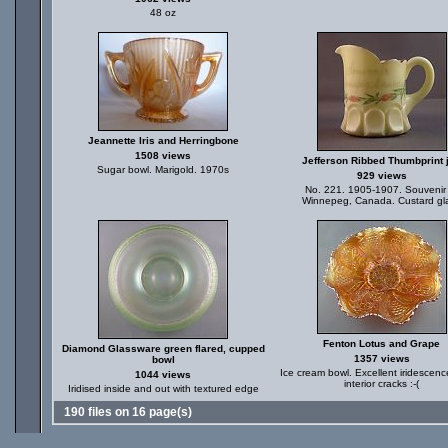
48 oz
Jeannette Iris and Herringbone
1508 views
Jefferson Ribbed Thumbprint 
Sugar bowl. Marigold. 1970s
929 views
No. 221. 1905-1907. Souvenir
Winnepeg, Canada. Custard gl
Fenton Lotus and Grape
Diamond Glassware green flared, cupped
1357 views
bowl
Ice cream bowl. Excellent iridescenc
1044 views
interior cracks :-(
Iridised inside and out with textured edge
190 files on 16 page(s)