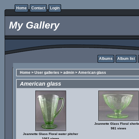
Home
Contact
Login
My Gallery
Albums
Album list
Home
>
User galleries
>
admin
>
American glass
American glass
Jeannette Glass Floral sherb
981 views
Jeannette Glass Floral water pitcher
1062 views