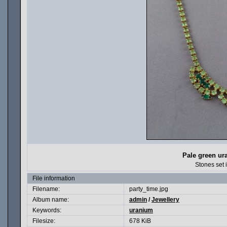
Pale green ur
Stones set 
File information
Filename:
party_time.jpg
Album name:
admin
/
Jewellery
Keywords:
uranium
Filesize:
678 KiB