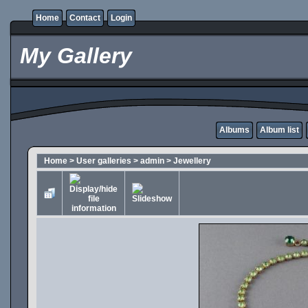
Home
Contact
Login
My Gallery
Albums
Album list
Home
>
User galleries
>
admin
>
Jewellery