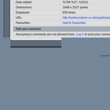
Date added:
%768 %27, %2011
Dimensions:
2048 x 2037 pixels
Displayed:
850 times
URL:
http://lustrousstone.co.uk/cpg/dis
Favourites:
Add to Favourites
Add your comment
Anonymous comments are not allowed here.
Log in
to post your comm
Powered