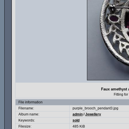
Faux amethyst
Fitting f
File information
Filename:
purple_brooch_pendant3.jpg
Album name:
admin
/
Jewellery
Keywords:
sold
Filesize:
485 KiB