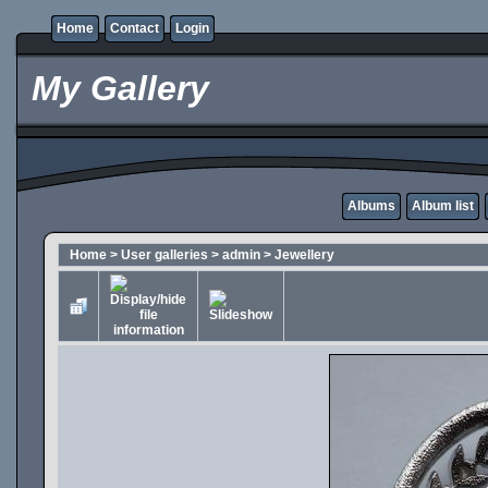
Home
Contact
Login
My Gallery
Albums
Album list
Home
>
User galleries
>
admin
>
Jewellery