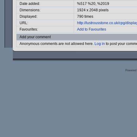
Date added:
%517 %20, %2019
Dimensions:
1924 x 2048 pixels
Displayed:
790 times
URL:
http://lustrousstone.co.uk/cpg/dis
Favourites:
Add to Favourites
Add your comment
Anonymous comments are not allowed here.
Log in
to post your comm
Powered