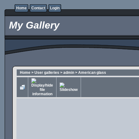
Home
Contact
Login
My Gallery
Home
>
User galleries
>
admin
>
American glass