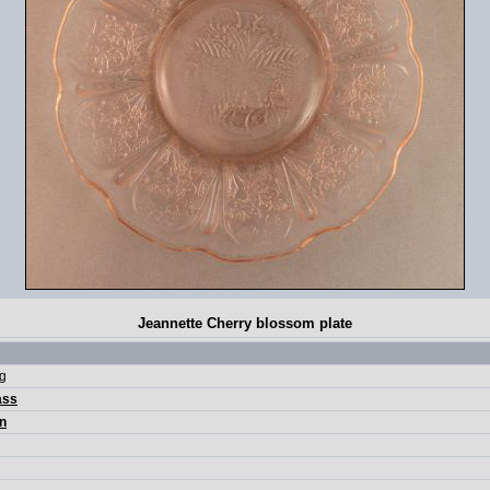
Jeannette Cherry blossom plate
pg
ass
n