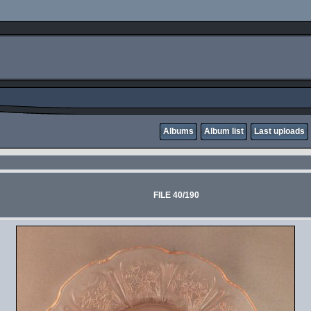
Albums
Album list
Last uploads
FILE 40/190