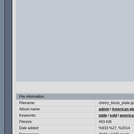
File information
Filename:
cherry_bloss_plate.j
Album name:
admin
/
American gl
Keywords:
table
/
sold
/
america
Filesize:
493 KiB
Date added:
%933 %27, %2014