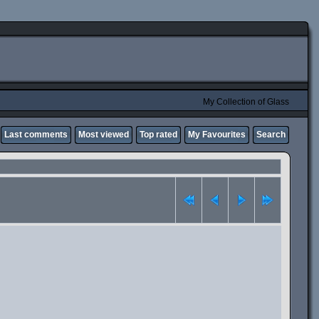
My Collection of Glass
Last comments
Most viewed
Top rated
My Favourites
Search